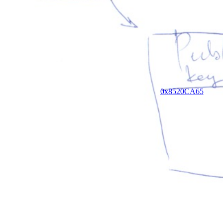
0x8520CA65