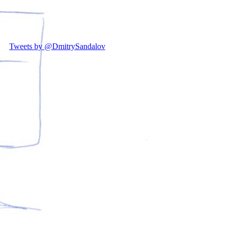
Tweets by @DmitrySandalov