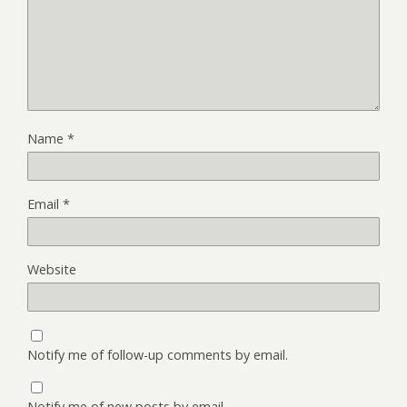
Name
*
Email
*
Website
Notify me of follow-up comments by email.
Notify me of new posts by email.