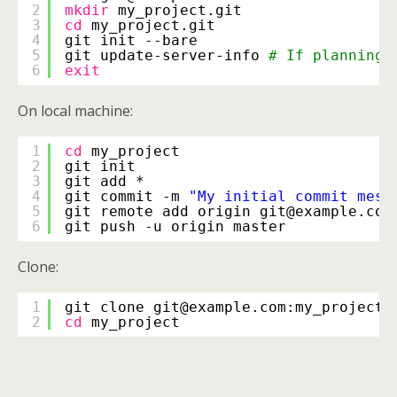
2
mkdir
my_project.git
3
cd
my_project.git
4
git init --bare
5
git update-server-info 
# If planning 
6
exit
On local machine:
1
cd
my_project
2
git init
3
git add *
4
git commit -m 
"My initial commit mess
5
git remote add origin git@example.com
6
git push -u origin master
Clone:
1
git clone git@example.com:my_project.
2
cd
my_project