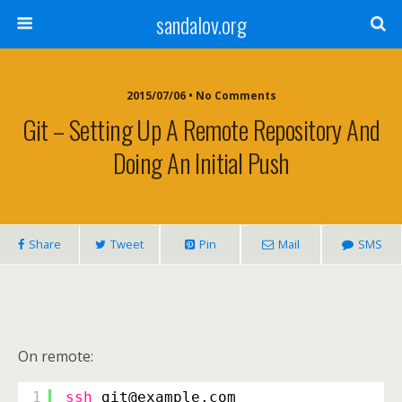
sandalov.org
2015/07/06 • No Comments
Git – Setting Up A Remote Repository And
Doing An Initial Push
Share
Tweet
Pin
Mail
SMS
On remote:
1
ssh
git@example.com