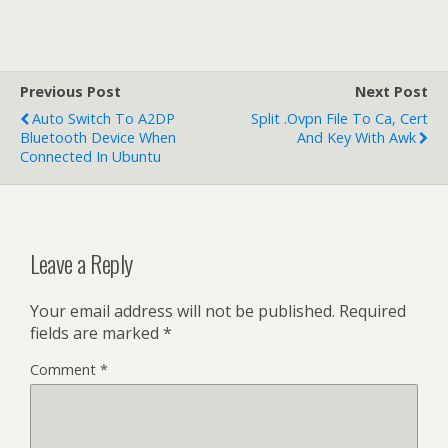
Previous Post
Next Post
Auto Switch To A2DP
Split .ovpn File To Ca, Cert
Bluetooth Device When
And Key With Awk
Connected In Ubuntu
Leave a Reply
Your email address will not be published.
Required
fields are marked
*
Comment
*