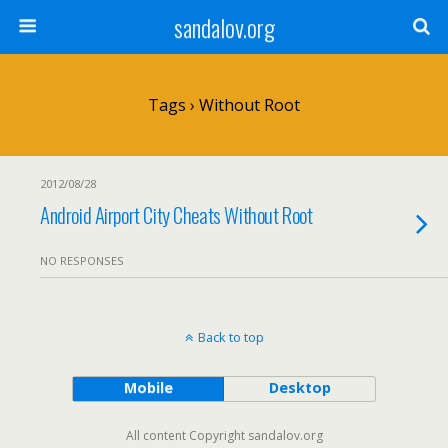
sandalov.org
Tags › Without Root
2012/08/28
Android Airport City Cheats Without Root
NO RESPONSES
Back to top
Mobile
Desktop
All content Copyright sandalov.org