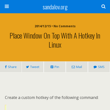
sandalov.org
2014/12/15 • No Comments
Place Window On Top With A Hotkey In
Linux
Share
Tweet
Pin
Mail
SMS
Create a custom hotkey of the following command: