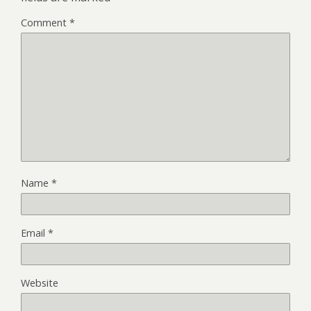
Comment
*
Name
*
Email
*
Website