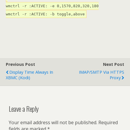
wmctrl -r :ACTIVE: -e 0,1570,820,320,180
wmctrl -r :ACTIVE: -b toggle,above
Previous Post
Next Post
Display Time Always In
IMAP/SMTP Via HTTPS
XBMC (Kodi)
Proxy
Leave a Reply
Your email address will not be published.
Required
fields are marked
*