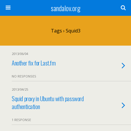
sandalov.org
Tags › Squid3
2013/06/04
Another fix for Last.fm
NO RESPONSES
2013/04/25
Squid proxy in Ubuntu with password
authentication
1 RESPONSE