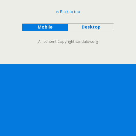
Back to top
Mobile
Desktop
All content Copyright sandalov.org