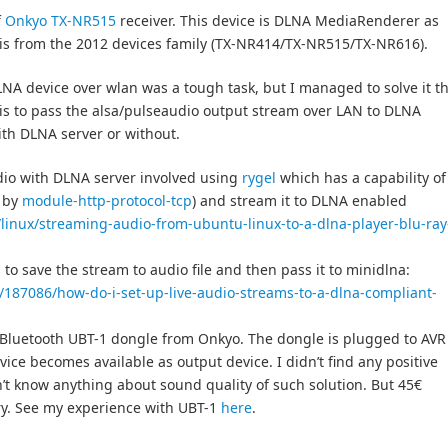
f
Onkyo TX-NR515
receiver. This device is DLNA MediaRenderer as
 is from the 2012 devices family (TX-NR414/TX-NR515/TX-NR616).
A device over wlan was a tough task, but I managed to solve it t
 is to pass the alsa/pulseaudio output stream over LAN to DLNA
with DLNA server or without.
dio with DLNA server involved using
rygel
which has a capability of
d by
module-http-protocol-tcp
) and stream it to DLNA enabled
t/linux/streaming-audio-from-ubuntu-linux-to-a-dlna-player-blu-ray
to save the stream to audio file and then pass it to minidlna:
/187086/how-do-i-set-up-live-audio-streams-to-a-dlna-compliant-
 Bluetooth UBT-1 dongle from Onkyo. The dongle is plugged to AVR
vice becomes available as output device. I didn’t find any positive
n’t know anything about sound quality of such solution. But 45€
try. See my experience with UBT-1
here
.