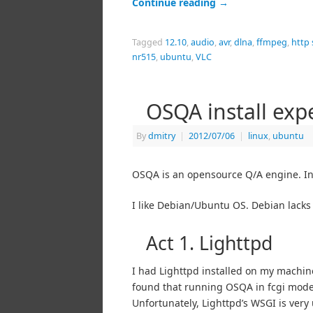
Continue reading
→
Tagged
12.10
,
audio
,
avr
,
dlna
,
ffmpeg
,
http
nr515
,
ubuntu
,
VLC
OSQA install exp
By
dmitry
|
2012/07/06
|
linux
,
ubuntu
OSQA is an opensource Q/A engine. In th
I like Debian/Ubuntu OS. Debian lacks
Act 1. Lighttpd
I had Lighttpd installed on my machine,
found that running OSQA in fcgi mode 
Unfortunately, Lighttpd’s WSGI is very