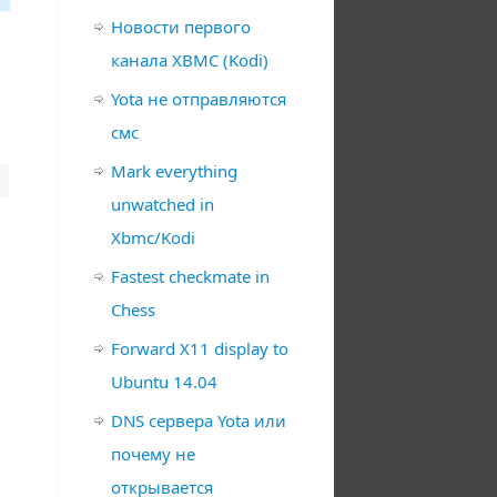
Новости первого
канала XBMC (Kodi)
Yota не отправляются
смс
Mark everything
unwatched in
Xbmc/Kodi
Fastest checkmate in
Chess
Forward X11 display to
Ubuntu 14.04
DNS сервера Yota или
почему не
открывается