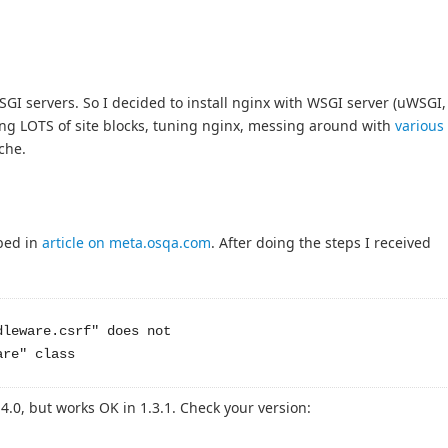
GI servers. So I decided to install nginx with WSGI server (uWSGI,
ing LOTS of site blocks, tuning nginx, messing around with
various
ache.
bed in
article on meta.osqa.com
. After doing the steps I received
leware.csrf" does not 

4.0, but works OK in 1.3.1. Check your version: