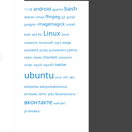
bash
android
11.04
apache
ffmpeg
debian
email
git
gmail
imagemagick
google+
install
Linux
kodi
last.fm
lucid
osqa
maverick
minecraft
mp3
password
proxy
pulseaudio
python
rtorrent
radio
rotate
rutorrent
twitter
script
squid
squid3
ubuntu
unix
vim
vps
wikipedia
wikipediablackout
windows
xbmc
yota
безопасность
вконтакте
контакт
установка