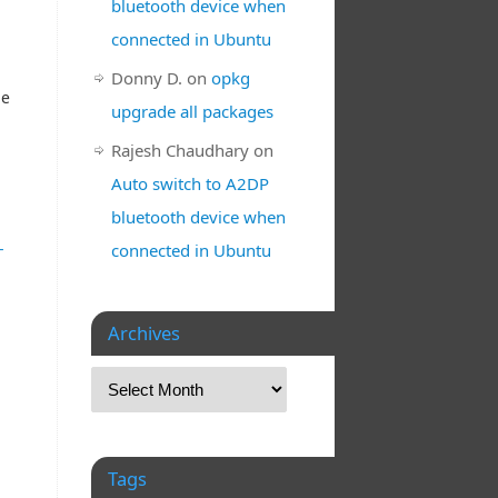
bluetooth device when
connected in Ubuntu
Donny D.
on
opkg
he
upgrade all packages
Rajesh Chaudhary
on
Auto switch to A2DP
bluetooth device when
-
connected in Ubuntu
Archives
Tags