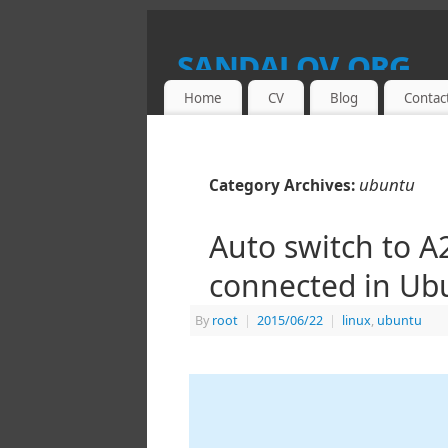
sandalov.org
Home
CV
Blog
Contac
THIS SITE IS A PORTAL TO DMITRY 
ubuntu
Category Archives:
Auto switch to 
connected in Ub
By
root
|
2015/06/22
|
linux
,
ubuntu