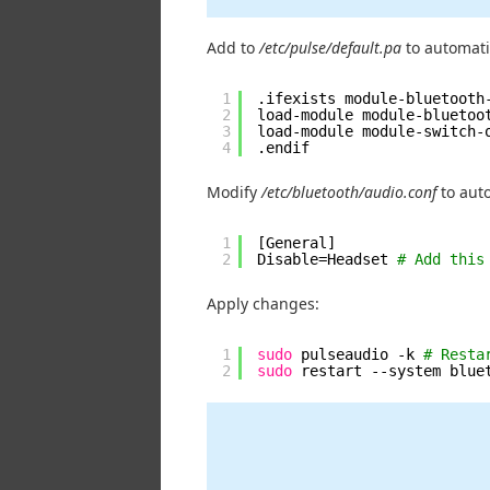
Add to
/etc/pulse/default.pa
to automatic
1
.ifexists module-bluetooth
2
load-module module-bluetoo
3
load-module module-switch-
4
.endif
Modify
/etc/bluetooth/audio.conf
to auto
1
[General]
2
Disable=Headset 
# Add this
Apply changes:
1
sudo
pulseaudio -k 
# Resta
2
sudo
restart --system blue