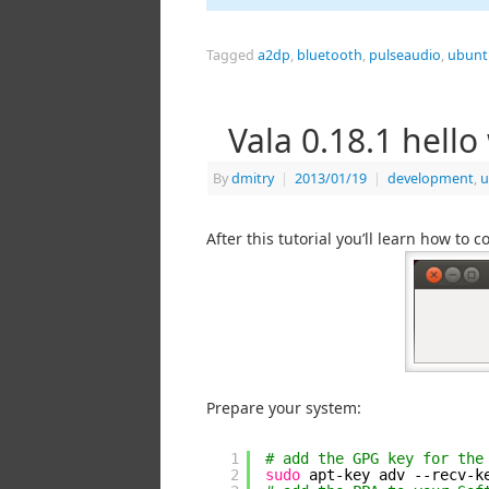
Tagged
a2dp
,
bluetooth
,
pulseaudio
,
ubunt
Vala 0.18.1 hell
By
dmitry
|
2013/01/19
|
development
,
u
After this tutorial you’ll learn how to
Prepare your system:
1
# add the GPG key for the
2
sudo
apt-key adv --recv-k