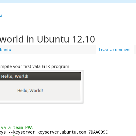
u
o world in Ubuntu 12.10
buntu
Leave a comment
 compile your first vala GTK program
 vala team PPA
eys --keyserver keyserver.ubuntu.com 7DAAC99C