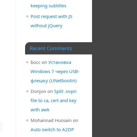
keeping subtitles
Post request with JS
without jQuery
Recent Comments
Босс
on
Установка
Windows 7 через USB-
флешку (UNetbootin)
Donjon
on
Split .ovpn
file to ca, cert and key
with awk
Mohannad Hussain
on
Auto switch to A2DP