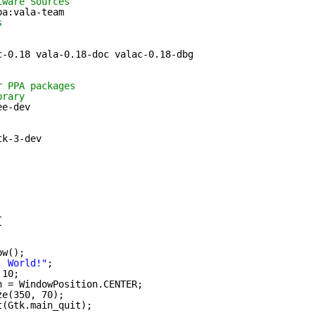
tware Sources
pa:vala-team
s
c-0.18 vala-0.18-doc valac-0.18-dbg
r PPA packages
brary
ee-dev 
tk-3-dev
{
ow();
, World!"
;
 10;
n = WindowPosition.CENTER;
ze(350, 70);
t(Gtk.main_quit);