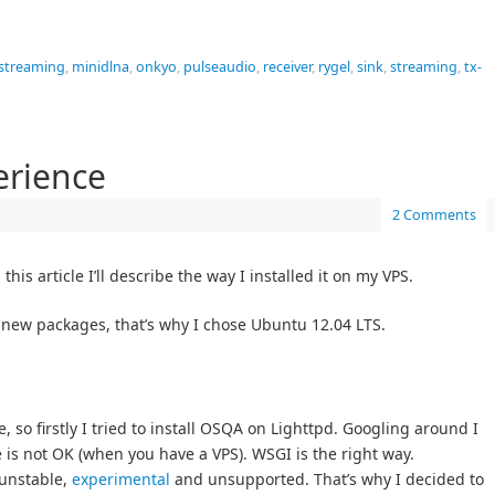
 streaming
,
minidlna
,
onkyo
,
pulseaudio
,
receiver
,
rygel
,
sink
,
streaming
,
tx-
erience
2 Comments
is article I’ll describe the way I installed it on my VPS.
 new packages, that’s why I chose Ubuntu 12.04 LTS.
 so firstly I tried to install OSQA on Lighttpd. Googling around I
is not OK (when you have a VPS). WSGI is the right way.
 unstable,
experimental
and unsupported. That’s why I decided to