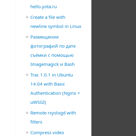
hello.yota.ru
Create a file with
newline symbol in Linux
Размещение
фотографий по дате
съёмки с помощью
Imagemagick и Bash
Trac 1.0.1 in Ubuntu
14.04 with Basic
Authentication (Nginx +
uWSGI)
Remote rsyslogd with
filters
Compress video