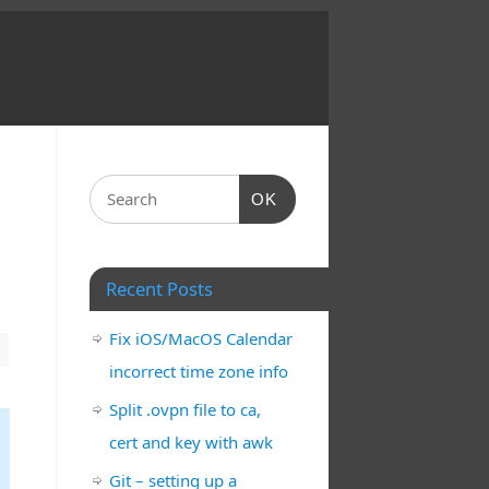
OK
Recent Posts
Fix iOS/MacOS Calendar
incorrect time zone info
Split .ovpn file to ca,
cert and key with awk
Git – setting up a