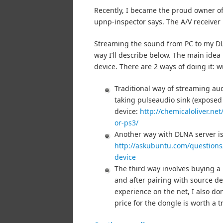
Recently, I became the proud owner o
upnp-inspector says. The A/V receiver
Streaming the sound from PC to my DLN
way I’ll describe below. The main idea
device. There are 2 ways of doing it: 
Traditional way of streaming au
taking pulseaudio sink (expose
device:
http://chemicaloliver.ne
or-ps3/
Another way with DLNA server is 
http://askubuntu.com/questions
device
The third way involves buying a
and after pairing with source de
experience on the net, I also do
price for the dongle is worth a 