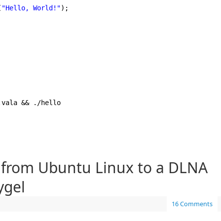
(
"Hello, World!"
);
.vala && .
/hello
 from Ubuntu Linux to a DLNA
ygel
16 Comments