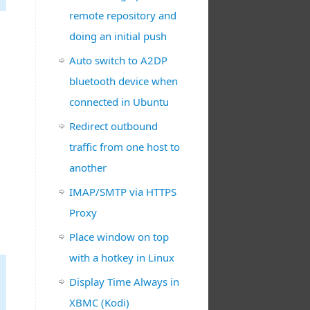
remote repository and
doing an initial push
Auto switch to A2DP
bluetooth device when
connected in Ubuntu
Redirect outbound
traffic from one host to
another
IMAP/SMTP via HTTPS
Proxy
Place window on top
with a hotkey in Linux
Display Time Always in
XBMC (Kodi)