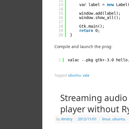
12
13
var label = 
new
Label
14
15
window.add(label);
16
window.show_all();
17
18
Gtk.main();
19
return
0;
20
}
Compile and launch the prog:
1
valac --pkg gtk+-3.0 hello
Tagged
ubuntu
,
vala
Streaming audio
player without R
By
dmitry
|
2012/11/01
|
linux
,
ubuntu