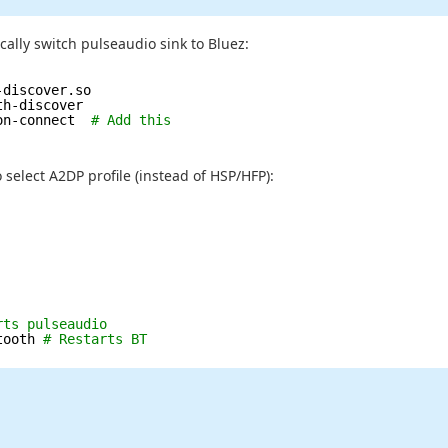
ally switch pulseaudio sink to Bluez:
-discover.so
th-discover
on-connect  
# Add this
 select A2DP profile (instead of HSP/HFP):
rts pulseaudio
tooth 
# Restarts BT