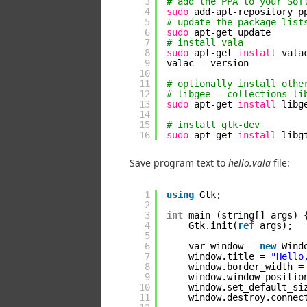
3
# add the PPA to your Sof
4
sudo
add-apt-repository p
5
# update the package list
6
sudo
apt-get update
7
# install vala
8
sudo
apt-get 
install
vala
9
valac --version
10
11
# optionally install othe
12
# libgee - collections li
13
sudo
apt-get 
install
libg
14
15
# install gtk-dev
16
sudo
apt-get 
install
libg
Save program text to
hello.vala
file:
1
using
Gtk;
2
3
int
main (string[] args) 
4
Gtk.init(
ref
args);
5
6
var window = 
new
Wind
7
window.title = 
"Hello
8
window.border_width =
9
window.window_positio
10
window.set_default_si
11
window.destroy.connec